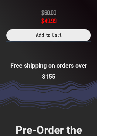
Stellar
Crown
$60.00
Premium
Set
Collection
Regular Price
Sale Price
$49.99
Album
Add to Cart
Free shipping on orders over
$155
Pre-Order the
Twilight
Masquerade