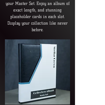
your Master Set. Enjoy an album of
exact length, and stunning
placeholder cards in each slot.
Display your collection like never
before.