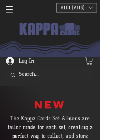
AUD (AU$)
Log In
NEW
The Kappa Cards Set Albums are
tailor made for each set, creating a
perfect way to collect, and store