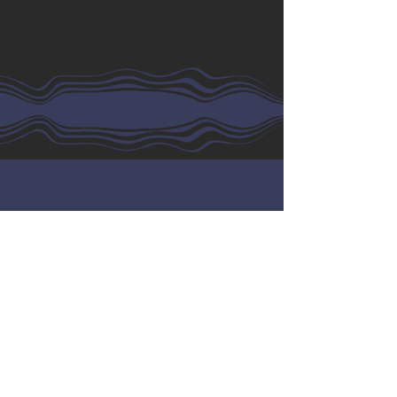
Wholesale
Customers
Name
Email