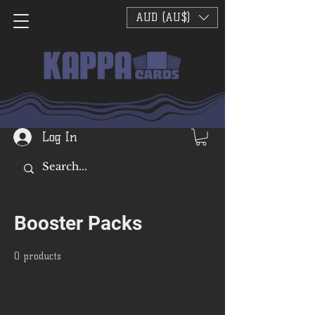
AUD (AU$)
Log In
Booster Packs
0 products