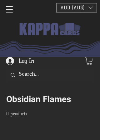
AUD (AU$)
Log In
Obsidian Flames
0 products